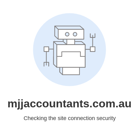
mjjaccountants.com.au
Checking the site connection security